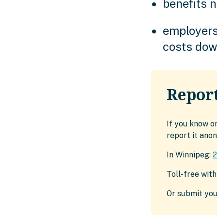
benefits n
employers
costs do
Report
If you know o
report it ano
In Winnipeg:
Toll-free wit
Or submit you