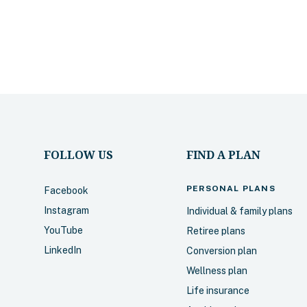
FOLLOW US
FIND A PLAN
PERSONAL
PLANS
Facebook
Instagram
Individual & family plans
YouTube
Retiree plans
LinkedIn
Conversion plan
Wellness plan
Life insurance