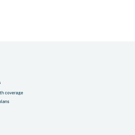
S
th coverage
plans