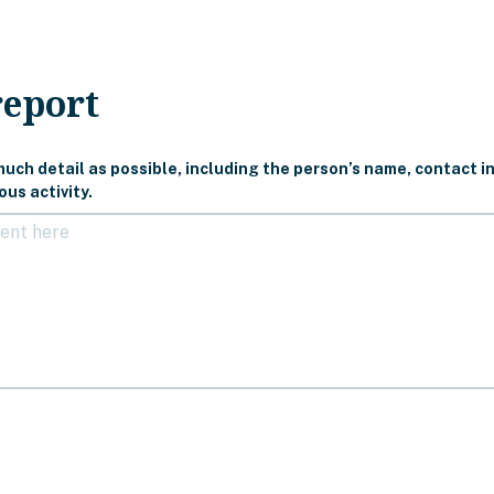
report
uch detail as possible, including the person’s name, contact in
us activity.