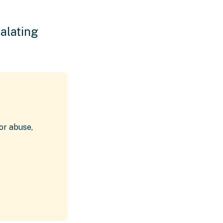
alating
or abuse,