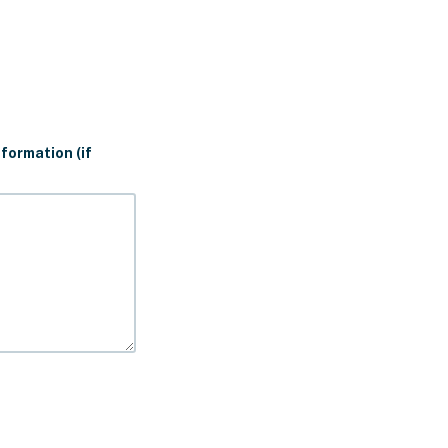
formation (if