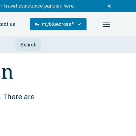
 travel assistance partner, here.
tact us
mybluecross
®
vpn_key
on
. There are