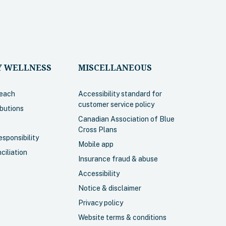
 WELLNESS
MISCELLANEOUS
each
Accessibility standard for
customer service policy
ibutions
Canadian Association of Blue
Cross Plans
sponsibility
Mobile app
ciliation
Insurance fraud & abuse
Accessibility
Notice & disclaimer
Privacy policy
Website terms & conditions