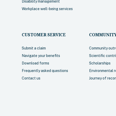
Disability management
Workplace well-being services
CUSTOMER SERVICE
COMMUNITY
Submit a claim
Community outr
Navigate your benefits
Scientific contr
Download forms
Scholarships
Frequently asked questions
Environmental re
Contact us
Journey of recon