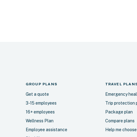
GROUP PLANS
TRAVEL
PLAN
Get a quote
Emergency heal
3-15 employees
Trip protection 
16+ employees
Package plan
Wellness Plan
Compare plans
Employee assistance
Help me choose