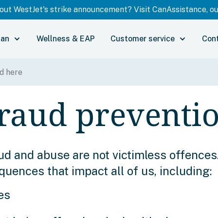
ut WestJet's strike announcement? Visit CanAssistance, our
lan
Wellness & EAP
Customer service
Con
raud preventi
ud and abuse are not victimless offences
ences that impact all of us, including:
es