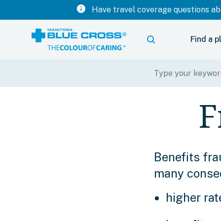
info
Have travel coverage questions abo
Find a p
F
Benefits fra
many consequ
higher rat