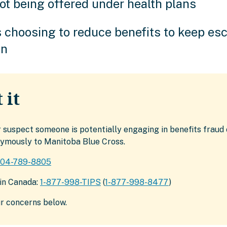
ot being offered under health plans
 choosing to reduce benefits to keep esc
wn
 it
r suspect someone is potentially engaging in benefits fraud 
nymously to Manitoba Blue Cross.
204-789-8805
hin Canada:
1-877-998-TIPS
(
1-877-998-8477
)
r concerns below.