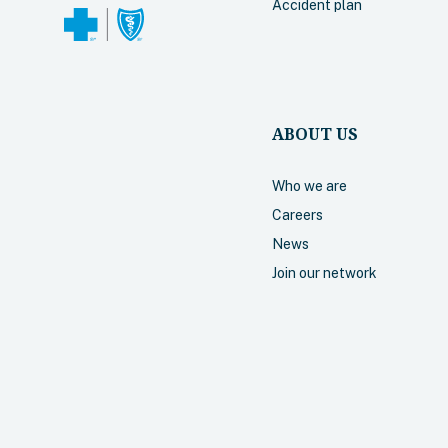
Accident plan
ABOUT US
Who we are
Careers
News
Join our network