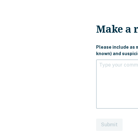
Make a 
Please include as m
known) and suspicio