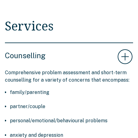
Services
Counselling
Comprehensive problem assessment and short-term
counselling for a variety of concerns that encompass:
family/parenting
partner/couple
personal/emotional/behavioural problems
anxiety and depression