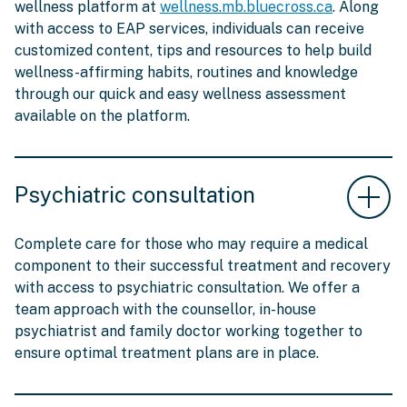
wellness platform at
wellness.mb.bluecross.ca
. Along
with access to EAP services, individuals can receive
customized content, tips and resources to help build
wellness-affirming habits, routines and knowledge
through our quick and easy wellness assessment
available on the platform.
Psychiatric consultation
Complete care for those who may require a medical
component to their successful treatment and recovery
with access to psychiatric consultation. We offer a
team approach with the counsellor, in-house
psychiatrist and family doctor working together to
ensure optimal treatment plans are in place.