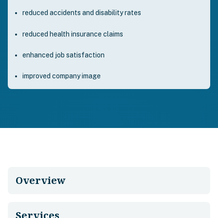
reduced accidents and disability rates
reduced health insurance claims
enhanced job satisfaction
improved company image
Overview
Services