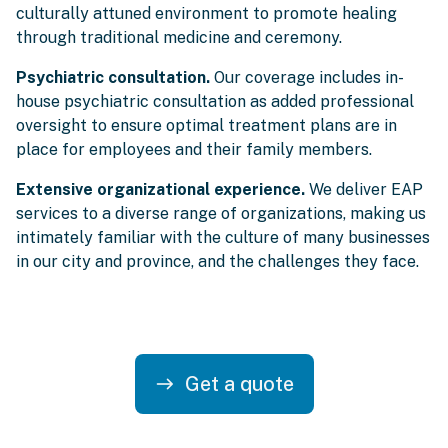
culturally attuned environment to promote healing
through traditional medicine and ceremony.
Psychiatric consultation.
Our coverage includes in-
house psychiatric consultation as added professional
oversight to ensure optimal treatment plans are in
place for employees and their family members.
Extensive organizational experience.
We deliver EAP
services to a diverse range of organizations, making us
intimately familiar with the culture of many businesses
in our city and province, and the challenges they face.
Get a quote
east