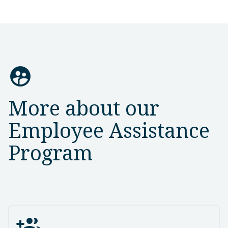
supervised_user_circle
More about our
Employee Assistance
Program
group_add