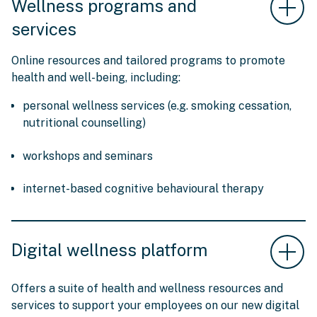
Wellness programs and
services
Online resources and tailored programs to promote
health and well-being, including:
personal wellness services (e.g. smoking cessation,
nutritional counselling)
workshops and seminars
internet-based cognitive behavioural therapy
Digital wellness platform
Offers a suite of health and wellness resources and
services to support your employees on our new digital