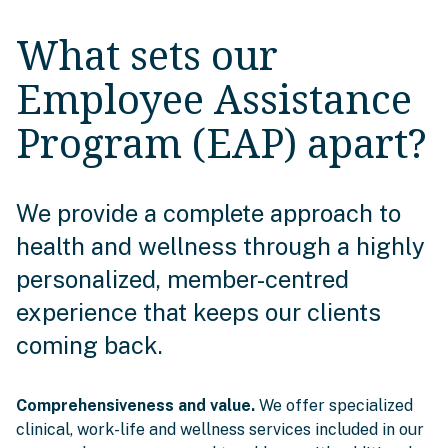
What sets our
Employee Assistance
Program (EAP) apart?
We provide a complete approach to
health and wellness through a highly
personalized, member-centred
experience that keeps our clients
coming back.
Comprehensiveness and value.
We offer specialized
clinical, work-life and wellness services included in our