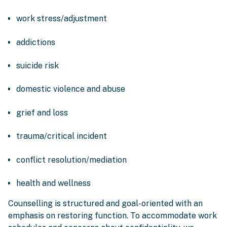
work stress/adjustment
addictions
suicide risk
domestic violence and abuse
grief and loss
trauma/critical incident
conflict resolution/mediation
health and wellness
Counselling is structured and goal-oriented with an
emphasis on restoring function. To accommodate work