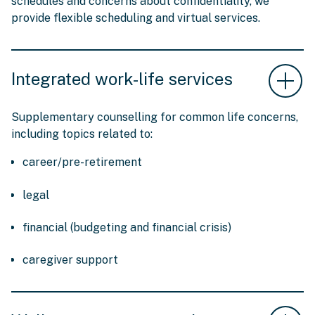
schedules and concerns about confidentiality, we
provide flexible scheduling and virtual services.
Integrated work-life services
Supplementary counselling for common life concerns,
including topics related to:
career/pre-retirement
legal
financial (budgeting and financial crisis)
caregiver support