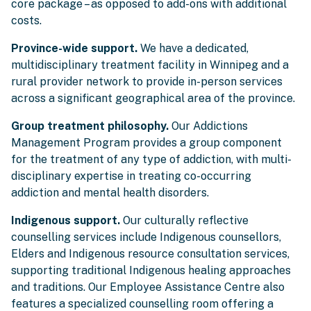
core package – as opposed to add-ons with additional
costs.
Province-wide support.
We have a dedicated,
multidisciplinary treatment facility in Winnipeg and a
rural provider network to provide in-person services
across a significant geographical area of the province.
Group treatment philosophy.
Our Addictions
Management Program provides a group component
for the treatment of any type of addiction, with multi-
disciplinary expertise in treating co-occurring
addiction and mental health disorders.
Indigenous support.
Our culturally reflective
counselling services include Indigenous counsellors,
Elders and Indigenous resource consultation services,
supporting traditional Indigenous healing approaches
and traditions. Our Employee Assistance Centre also
features a specialized counselling room offering a