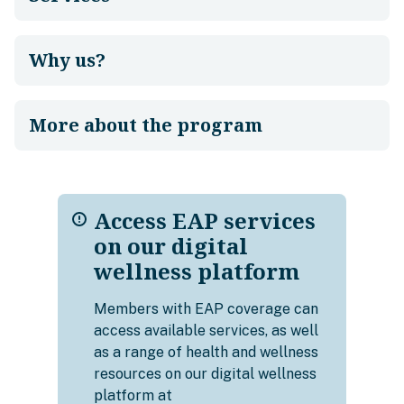
Why us?
More about the program
Access EAP services
on our digital
wellness platform
Members with EAP coverage can
access available services, as well
as a range of health and wellness
resources on our digital wellness
platform at