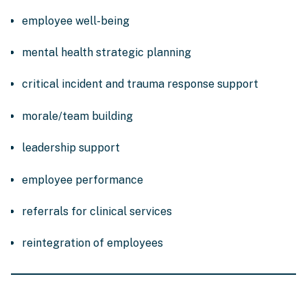
employee well-being
mental health strategic planning
critical incident and trauma response support
morale/team building
leadership support
employee performance
referrals for clinical services
reintegration of employees