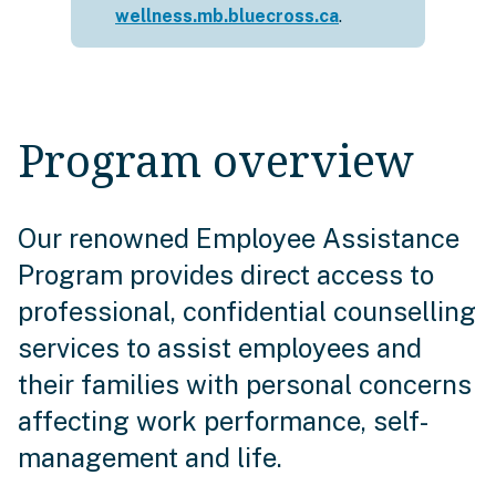
wellness.mb.bluecross.ca
.
Program overview
Our renowned Employee Assistance
Program provides direct access to
professional, confidential counselling
services to assist employees and
their families with personal concerns
affecting work performance, self-
management and life.