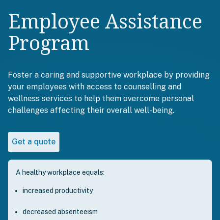
Employee Assistance
Program
Foster a caring and supportive workplace by providing
your employees with access to counselling and
wellness services to help them overcome personal
challenges affecting their overall well-being.
Get a quote
A healthy workplace equals:
increased productivity
decreased absenteeism