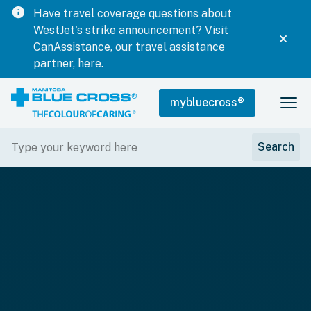
info
Have travel coverage questions about
WestJet's strike announcement? Visit
CanAssistance, our travel assistance
partner, here.
mybluecross
®