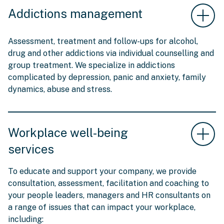
Addictions management
Assessment, treatment and follow-ups for alcohol,
drug and other addictions via individual counselling and
group treatment. We specialize in addictions
complicated by depression, panic and anxiety, family
dynamics, abuse and stress.
Workplace well-being
services
To educate and support your company, we provide
consultation, assessment, facilitation and coaching to
your people leaders, managers and HR consultants on
a range of issues that can impact your workplace,
including: