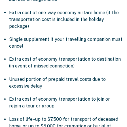
Extra cost of one-way economy airfare home (if the
transportation cost is included in the holiday
package)
Single supplement if your travelling companion must
cancel
Extra cost of economy transportation to destination
(in event of missed connection)
Unused portion of prepaid travel costs due to
excessive delay
Extra cost of economy transportation to join or
rejoin a tour or group
Loss of life - up to $7,500 for transport of deceased
home, or up to $5,000 for cremation or burial at