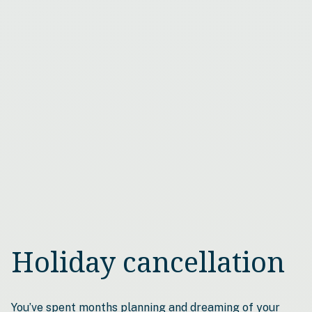
Holiday cancellation
You’ve spent months planning and dreaming of your