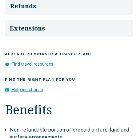
Refunds
Extensions
ALREADY PURCHASED A TRAVEL PLAN?
Find travel resources
info
FIND THE RIGHT PLAN FOR YOU
Help me choose
fact_check
Benefits
Non-refundable portion of prepaid airfare, land and
surface arrangements