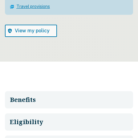
Travel provisions
picture_as_pdf
View my policy
policy
Benefits
Eligibility