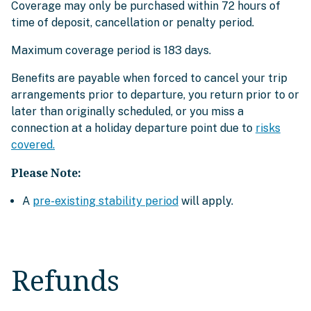
Coverage may only be purchased within 72 hours of
time of deposit, cancellation or penalty period.
Maximum coverage period is 183 days.
Benefits are payable when forced to cancel your trip
arrangements prior to departure, you return prior to or
later than originally scheduled, or you miss a
connection at a holiday departure point due to
risks
covered.
Please Note:
A
pre-existing stability period
will apply.
Refunds