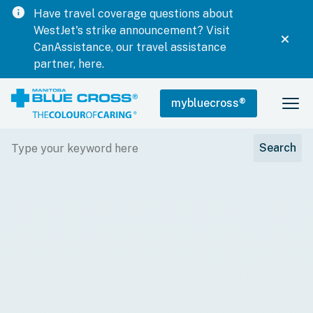
info
Have travel coverage questions about
WestJet's strike announcement? Visit
CanAssistance, our travel assistance
partner, here.
mybluecross
®