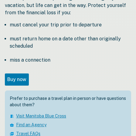
vacation, but life can get in the way. Protect yourself
from the financial loss if you:
must cancel your trip prior to departure
must return home on a date other than originally
scheduled
miss a connection
Buy now
Prefer to purchase a travel plan in person or have questions
about them?
Visit Manitoba Blue Cross
meeting_room
Find an Agency
business_center
Travel FAQs
picture_as_pdf