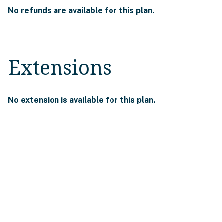
No refunds are available for this plan.
Extensions
No extension is available for this plan.
The information on this page is for
reference only. For complete