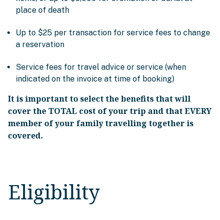
place of death
Up to $25 per transaction for service fees to change
a reservation
Service fees for travel advice or service (when
indicated on the invoice at time of booking)
It is important to select the benefits that will
cover the TOTAL cost of your trip and that EVERY
member of your family travelling together is
covered.
Eligibility